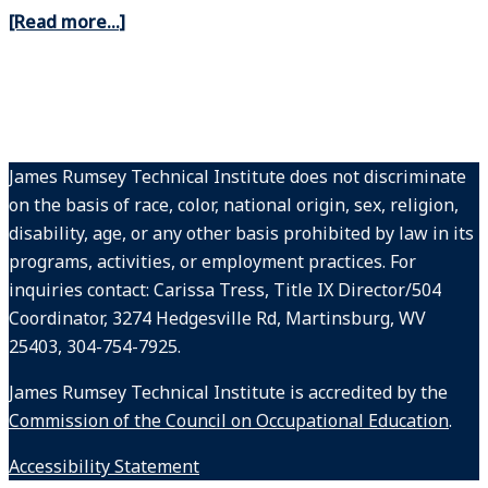
[Read more…]
James Rumsey Technical Institute does not discriminate
on the basis of race, color, national origin, sex, religion,
disability, age, or any other basis prohibited by law in its
programs, activities, or employment practices. For
inquiries contact: Carissa Tress, Title IX Director/504
Coordinator, 3274 Hedgesville Rd, Martinsburg, WV
25403, 304-754-7925.
James Rumsey Technical Institute is accredited by the
Commission of the Council on Occupational Education
.
Accessibility Statement