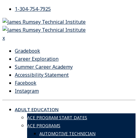
Skip
1-304-754-7925
to
content
x
Gradebook
Career Exploration
Summer Career Academy
Accessibility Statement
Facebook
Instagram
ADULT EDUCATION
ACE PROGRAM START DATES
ACE PROGRAMS
AUTOMOTIVE TECHNICIAN