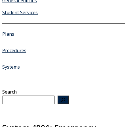
General Policies
Student Services
Plans
Procedures
Systems
Search