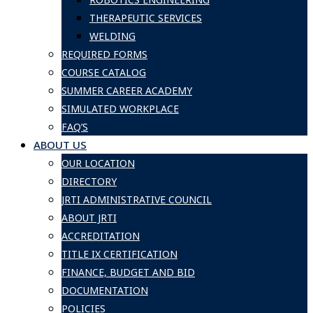
THERAPEUTIC SERVICES
WELDING
REQUIRED FORMS
COURSE CATALOG
SUMMER CAREER ACADEMY
SIMULATED WORKPLACE
FAQ’S
ABOUT US
OUR LOCATION
DIRECTORY
JRTI ADMINISTRATIVE COUNCIL
ABOUT JRTI
ACCREDITATION
TITLE IX CERTIFICATION
FINANCE, BUDGET AND BID
DOCUMENTATION
POLICIES