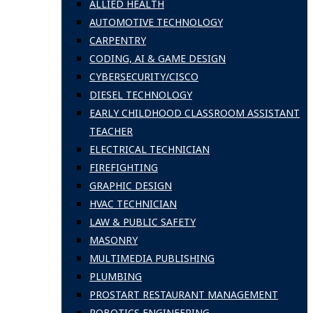
ALLIED HEALTH
AUTOMOTIVE TECHNOLOGY
CARPENTRY
CODING, AI & GAME DESIGN
CYBERSECURITY/CISCO
DIESEL TECHNOLOGY
EARLY CHILDHOOD CLASSROOM ASSISTANT
TEACHER
ELECTRICAL TECHNICIAN
FIREFIGHTING
GRAPHIC DESIGN
HVAC TECHNICIAN
LAW & PUBLIC SAFETY
MASONRY
MULTIMEDIA PUBLISHING
PLUMBING
PROSTART RESTAURANT MANAGEMENT
ROBOTICS ENGINEERING