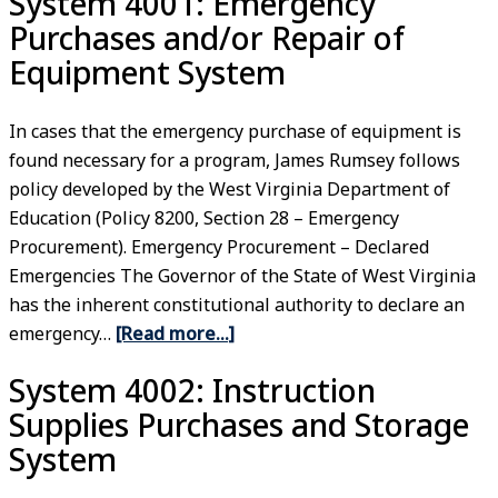
System 4001: Emergency
Purchases and/or Repair of
Equipment System
In cases that the emergency purchase of equipment is
found necessary for a program, James Rumsey follows
policy developed by the West Virginia Department of
Education (Policy 8200, Section 28 – Emergency
Procurement). Emergency Procurement – Declared
Emergencies The Governor of the State of West Virginia
has the inherent constitutional authority to declare an
emergency…
[Read more…]
System 4002: Instruction
Supplies Purchases and Storage
System