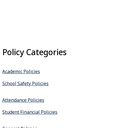
Policy Categories
Academic Policies
School Safety Policies
Attendance Policies
Student Financial Policies