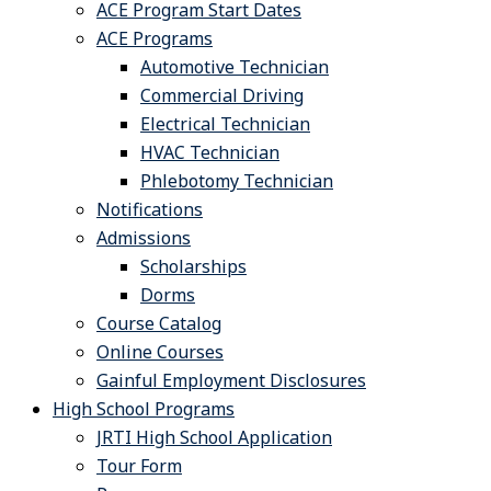
ACE Program Start Dates
ACE Programs
Automotive Technician
Commercial Driving
Electrical Technician
HVAC Technician
Phlebotomy Technician
Notifications
Admissions
Scholarships
Dorms
Course Catalog
Online Courses
Gainful Employment Disclosures
High School Programs
JRTI High School Application
Tour Form