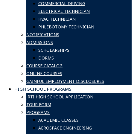
COMMERCIAL DRIVING
ELECTRICAL TECHNICIAN
HVAC TECHNICIAN
PHLEBOTOMY TECHNICIAN
NOTIFICATIONS
ADMISSIONS
SCHOLARSHIPS
DORMS
COURSE CATALOG
ONLINE COURSES
GAINFUL EMPLOYMENT DISCLOSURES
HIGH SCHOOL PROGRAMS
JRTI HIGH SCHOOL APPLICATION
TOUR FORM
PROGRAMS
ACADEMIC CLASSES
AEROSPACE ENGINEERING