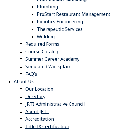
Plumbing
ProStart Restaurant Management
Robotics Engineering
Therapeutic Services
Welding
Required Forms
Course Catalog
Summer Career Academy
Simulated Workplace
FAQ’s
About Us
Our Location
Directory
JRTI Administrative Council
About JRTI
Accreditation
Title IX Certification