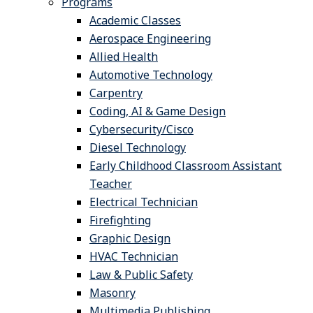
Programs
Academic Classes
Aerospace Engineering
Allied Health
Automotive Technology
Carpentry
Coding, AI & Game Design
Cybersecurity/Cisco
Diesel Technology
Early Childhood Classroom Assistant
Teacher
Electrical Technician
Firefighting
Graphic Design
HVAC Technician
Law & Public Safety
Masonry
Multimedia Publishing