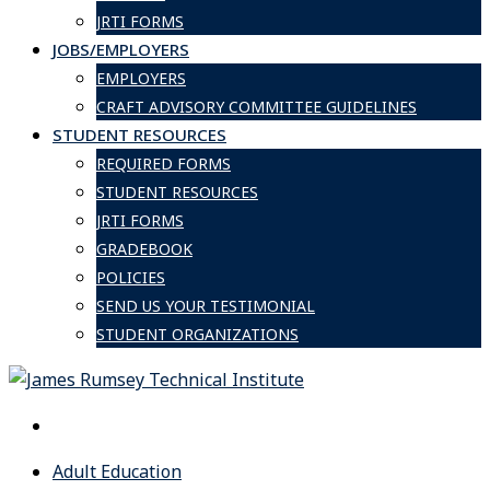
JRTI FORMS
JOBS/EMPLOYERS
EMPLOYERS
CRAFT ADVISORY COMMITTEE GUIDELINES
STUDENT RESOURCES
REQUIRED FORMS
STUDENT RESOURCES
JRTI FORMS
GRADEBOOK
POLICIES
SEND US YOUR TESTIMONIAL
STUDENT ORGANIZATIONS
Adult Education