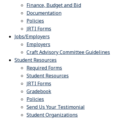
Finance, Budget and Bid
Documentation
Policies
JRTI Forms
Jobs/Employers
Employers
Craft Advisory Committee Guidelines
Student Resources
Required Forms
Student Resources
JRTI Forms
Gradebook
Policies
Send Us Your Testimonial
Student Organizations
Systems