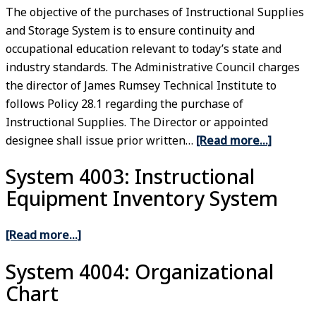
The objective of the purchases of Instructional Supplies
and Storage System is to ensure continuity and
occupational education relevant to today’s state and
industry standards. The Administrative Council charges
the director of James Rumsey Technical Institute to
follows Policy 28.1 regarding the purchase of
Instructional Supplies. The Director or appointed
designee shall issue prior written…
[Read more…]
System 4003: Instructional
Equipment Inventory System
[Read more…]
System 4004: Organizational
Chart