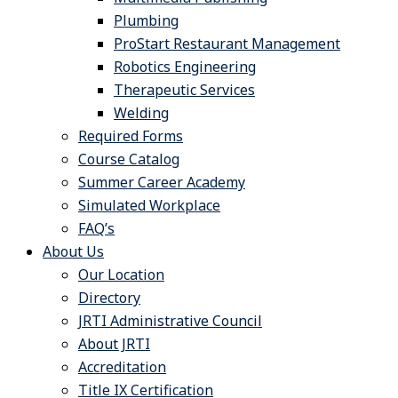
Plumbing
ProStart Restaurant Management
Robotics Engineering
Therapeutic Services
Welding
Required Forms
Course Catalog
Summer Career Academy
Simulated Workplace
FAQ’s
About Us
Our Location
Directory
JRTI Administrative Council
About JRTI
Accreditation
Title IX Certification