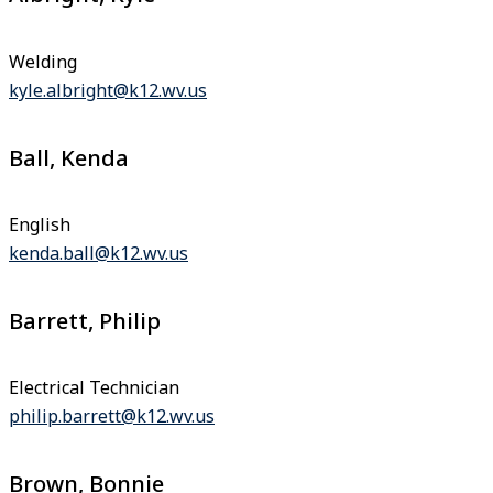
Welding
kyle.albright@k12.wv.us
Ball, Kenda
English
kenda.ball@k12.wv.us
Barrett, Philip
Electrical Technician
philip.barrett@k12.wv.us
Brown, Bonnie