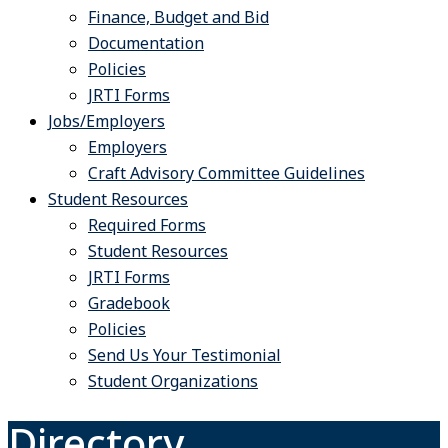
Finance, Budget and Bid
Documentation
Policies
JRTI Forms
Jobs/Employers
Employers
Craft Advisory Committee Guidelines
Student Resources
Required Forms
Student Resources
JRTI Forms
Gradebook
Policies
Send Us Your Testimonial
Student Organizations
Directory