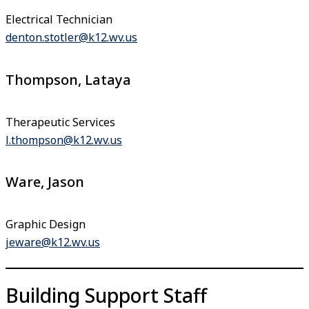
Electrical Technician
denton.stotler@k12.wv.us
Thompson, Lataya
Therapeutic Services
l.thompson@k12.wv.us
Ware, Jason
Graphic Design
jeware@k12.wv.us
Building Support Staff