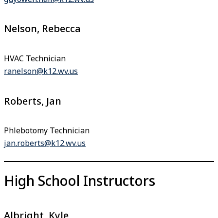
Nelson, Rebecca
HVAC Technician
ranelson@k12.wv.us
Roberts, Jan
Phlebotomy Technician
jan.roberts@k12.wv.us
High School Instructors
Albright, Kyle