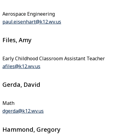
Aerospace Engineering
paul.eisenhart@k12.wv.us
Files, Amy
Early Childhood Classroom Assistant Teacher
afiles@k12.wv.us
Gerda, David
Math
dgerda@k12.wv.us
Hammond, Gregory