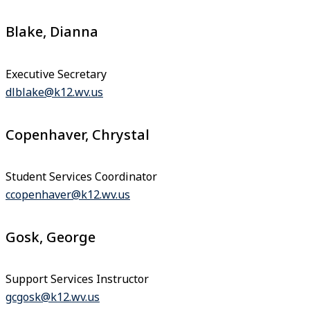
Blake, Dianna
Executive Secretary
dlblake@k12.wv.us
Copenhaver, Chrystal
Student Services Coordinator
ccopenhaver@k12.wv.us
Gosk, George
Support Services Instructor
gcgosk@k12.wv.us