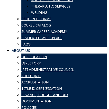
THERAPEUTIC SERVICES
WELDING
REQUIRED FORMS
COURSE CATALOG
SUMMER CAREER ACADEMY
SIMULATED WORKPLACE
FAQ’S
ABOUT US
OUR LOCATION
DIRECTORY
JRTI ADMINISTRATIVE COUNCIL
ABOUT JRTI
ACCREDITATION
TITLE IX CERTIFICATION
FINANCE, BUDGET AND BID
DOCUMENTATION
POLICIES