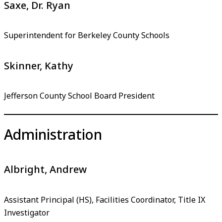
Saxe, Dr. Ryan
Superintendent for Berkeley County Schools
Skinner, Kathy
Jefferson County School Board President
Administration
Albright, Andrew
Assistant Principal (HS), Facilities Coordinator, Title IX
Investigator