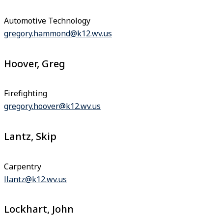
Automotive Technology
gregory.hammond@k12.wv.us
Hoover, Greg
Firefighting
gregory.hoover@k12.wv.us
Lantz, Skip
Carpentry
llantz@k12.wv.us
Lockhart, John