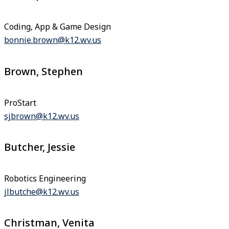
Coding, App & Game Design
bonnie.brown@k12.wv.us
Brown, Stephen
ProStart
sjbrown@k12.wv.us
Butcher, Jessie
Robotics Engineering
jlbutche@k12.wv.us
Christman, Venita