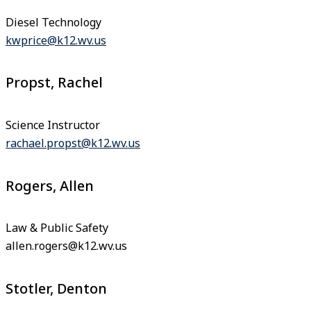
Diesel Technology
kwprice@k12.wv.us
Propst, Rachel
Science Instructor
rachael.propst@k12.wv.us
Rogers, Allen
Law & Public Safety
allen.rogers@k12.wv.us
Stotler, Denton