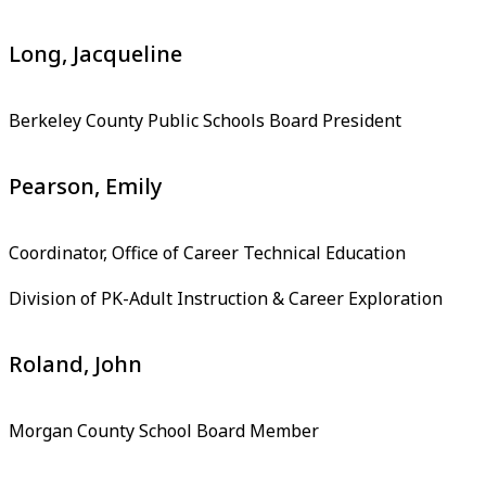
Long, Jacqueline
Berkeley County Public Schools Board President
Pearson, Emily
Coordinator, Office of Career Technical Education
Division of PK-Adult Instruction & Career Exploration
Roland, John
Morgan County School Board Member