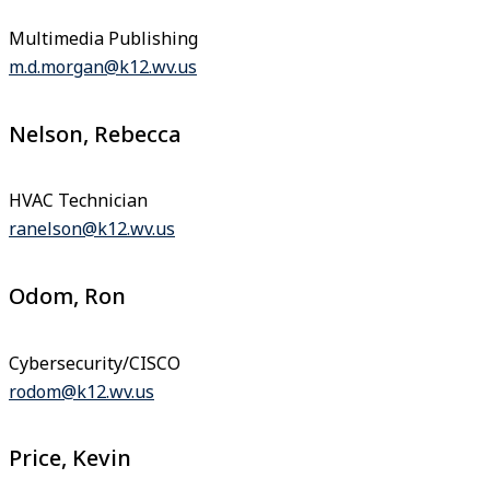
Multimedia Publishing
m.d.morgan@k12.wv.us
Nelson, Rebecca
HVAC Technician
ranelson@k12.wv.us
Odom, Ron
Cybersecurity/CISCO
rodom@k12.wv.us
Price, Kevin