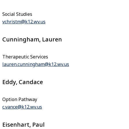
Social Studies
vchristm@k12.wv.us
Cunningham, Lauren
Therapeutic Services
lauren.cunningham@k12.wv.us
Eddy, Candace
Option Pathway
c.vance@k12.wv.us
Eisenhart, Paul