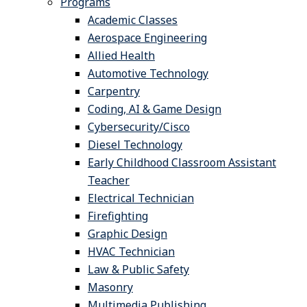
Programs
Academic Classes
Aerospace Engineering
Allied Health
Automotive Technology
Carpentry
Coding, AI & Game Design
Cybersecurity/Cisco
Diesel Technology
Early Childhood Classroom Assistant
Teacher
Electrical Technician
Firefighting
Graphic Design
HVAC Technician
Law & Public Safety
Masonry
Multimedia Publishing