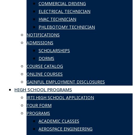
COMMERCIAL DRIVING
ELECTRICAL TECHNICIAN
HVAC TECHNICIAN
PHLEBOTOMY TECHNICIAN
NOTIFICATIONS
ADMISSIONS
SCHOLARSHIPS
DORMS
COURSE CATALOG
ONLINE COURSES
GAINFUL EMPLOYMENT DISCLOSURES
HIGH SCHOOL PROGRAMS
JRTI HIGH SCHOOL APPLICATION
TOUR FORM
PROGRAMS
ACADEMIC CLASSES
AEROSPACE ENGINEERING