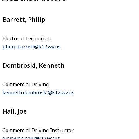
Barrett, Philip
Electrical Technician
philip.barrett@k12.wv.us
Dombroski, Kenneth
Commercial Driving
kenneth.dombroski@k12.wv.us
Hall, Joe
Commercial Driving Instructor
guyowen.hall@k12.wv.us