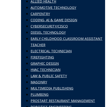
ALLIED HEALTH
AUTOMOTIVE TECHNOLOGY
CARPENTRY
CODING, AI & GAME DESIGN
CYBERSECURITY/CISCO
DIESEL TECHNOLOGY
EARLY CHILDHOOD CLASSROOM ASSISTANT
TEACHER
ELECTRICAL TECHNICIAN
FIREFIGHTING
GRAPHIC DESIGN
HVAC TECHNICIAN
LAW & PUBLIC SAFETY
MASONRY
MULTIMEDIA PUBLISHING
PLUMBING
PROSTART RESTAURANT MANAGEMENT
ROBOTICS ENGINEERING