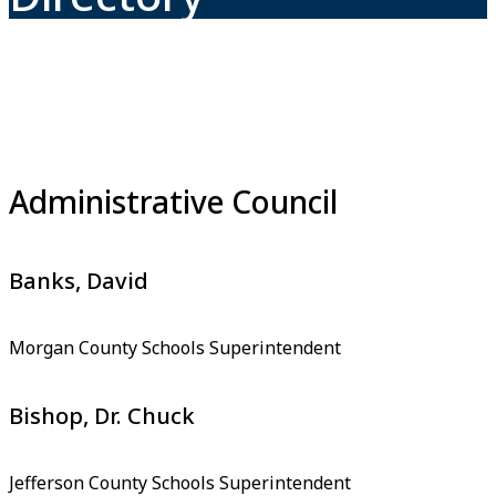
Administrative Council
Banks, David
Morgan County Schools Superintendent
Bishop, Dr. Chuck
Jefferson County Schools Superintendent