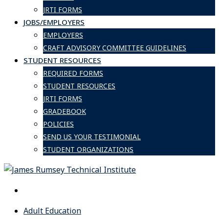
JRTI FORMS
JOBS/EMPLOYERS
EMPLOYERS
CRAFT ADVISORY COMMITTEE GUIDELINES
STUDENT RESOURCES
REQUIRED FORMS
STUDENT RESOURCES
JRTI FORMS
GRADEBOOK
POLICIES
SEND US YOUR TESTIMONIAL
STUDENT ORGANIZATIONS
Adult Education