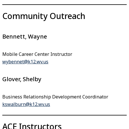
Community Outreach
Bennett, Wayne
Mobile Career Center Instructor
wybennet@k12.wv.us
Glover, Shelby
Business Relationship Development Coordinator
kswalburn@k12.wv.us
ACE Instructors