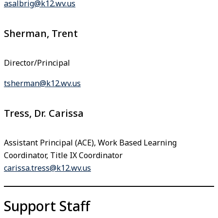
asalbrig@k12.wv.us
Sherman, Trent
Director/Principal
tsherman@k12.wv.us
Tress, Dr. Carissa
Assistant Principal (ACE), Work Based Learning
Coordinator, Title IX Coordinator
carissa.tress@k12.wv.us
Support Staff