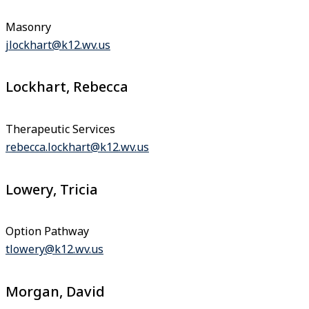
Masonry
jlockhart@k12.wv.us
Lockhart, Rebecca
Therapeutic Services
rebecca.lockhart@k12.wv.us
Lowery, Tricia
Option Pathway
tlowery@k12.wv.us
Morgan, David