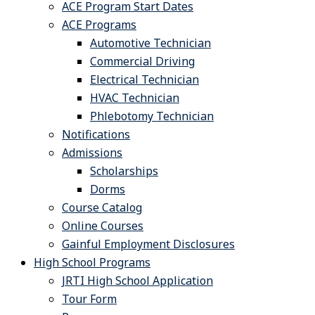
ACE Program Start Dates
ACE Programs
Automotive Technician
Commercial Driving
Electrical Technician
HVAC Technician
Phlebotomy Technician
Notifications
Admissions
Scholarships
Dorms
Course Catalog
Online Courses
Gainful Employment Disclosures
High School Programs
JRTI High School Application
Tour Form