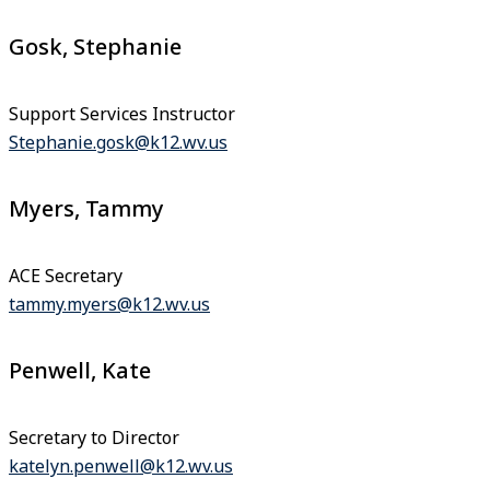
Gosk, Stephanie
Support Services Instructor
Stephanie.gosk@k12.wv.us
Myers, Tammy
ACE Secretary
tammy.myers@k12.wv.us
Penwell, Kate
Secretary to Director
katelyn.penwell@k12.wv.us