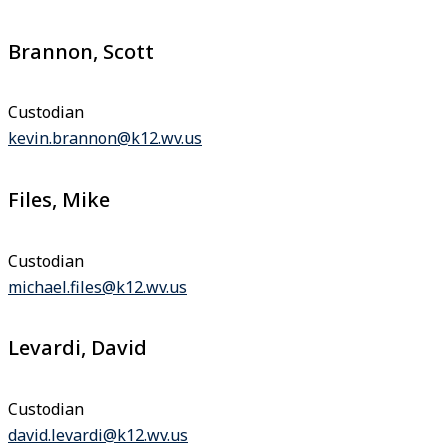
Brannon, Scott
Custodian
kevin.brannon@k12.wv.us
Files, Mike
Custodian
michael.files@k12.wv.us
Levardi, David
Custodian
david.levardi@k12.wv.us