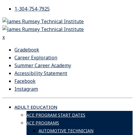
Skip
1-304-754-7925
to
content
x
Gradebook
Career Exploration
Summer Career Academy
Accessibility Statement
Facebook
Instagram
ADULT EDUCATION
ACE PROGRAM START DATES
ACE PROGRAMS
AUTOMOTIVE TECHNICIAN