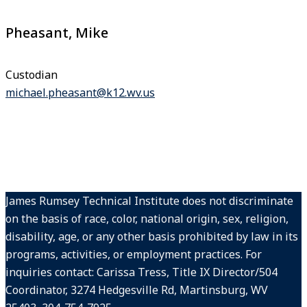
Pheasant, Mike
Custodian
michael.pheasant@k12.wv.us
James Rumsey Technical Institute does not discriminate
on the basis of race, color, national origin, sex, religion,
disability, age, or any other basis prohibited by law in its
programs, activities, or employment practices. For
inquiries contact: Carissa Tress, Title IX Director/504
Coordinator, 3274 Hedgesville Rd, Martinsburg, WV