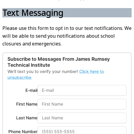
Text Messaging
Please use this form to opt in to our text notifications. We
will be able to send you notifications about school
closures and emergencies.
Subscribe to Messages From
James Rumsey
Technical Institute
We'll text you to verify your number!
Click here to
unsubscribe
E-mail
First Name
Last Name
Phone Number