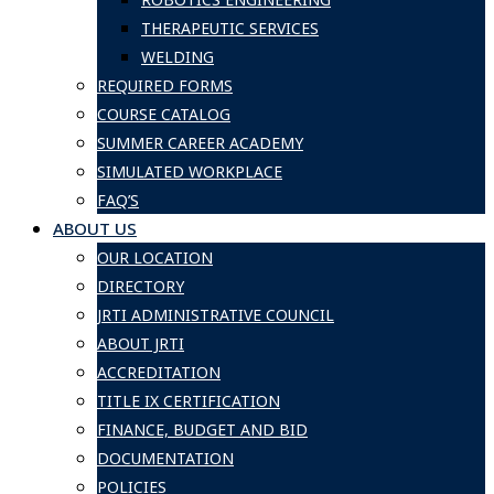
THERAPEUTIC SERVICES
WELDING
REQUIRED FORMS
COURSE CATALOG
SUMMER CAREER ACADEMY
SIMULATED WORKPLACE
FAQ’S
ABOUT US
OUR LOCATION
DIRECTORY
JRTI ADMINISTRATIVE COUNCIL
ABOUT JRTI
ACCREDITATION
TITLE IX CERTIFICATION
FINANCE, BUDGET AND BID
DOCUMENTATION
POLICIES