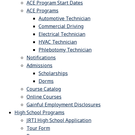
ACE Program Start Dates
ACE Programs
Automotive Technician
Commercial Driving
Electrical Technician
HVAC Technician
Phlebotomy Technician
Notifications
Admissions
Scholarships
Dorms
Course Catalog
Online Courses
Gainful Employment Disclosures
High School Programs
JRTI High School Application
Tour Form