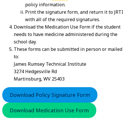
policy information.
Print the signature form, and return it to JRTI
with all of the required signatures.
Download the Medication Use Form if the student
needs to have medicine administered during the
school day.
These forms can be submitted in person or mailed
to:
James Rumsey Technical Institute
3274 Hedgesville Rd
Martinsburg, WV 25403
Download Policy Signature Form
Download Medication Use Form