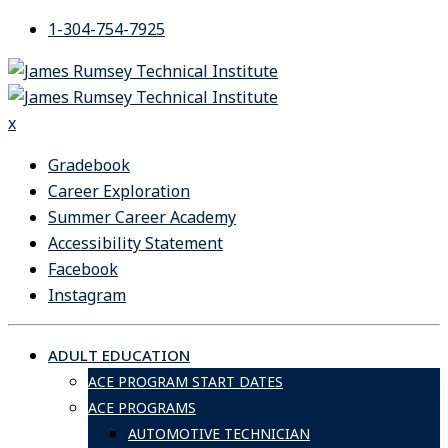
Skip
1-304-754-7925
to
content
x
Gradebook
Career Exploration
Summer Career Academy
Accessibility Statement
Facebook
Instagram
ADULT EDUCATION
ACE PROGRAM START DATES
ACE PROGRAMS
AUTOMOTIVE TECHNICIAN