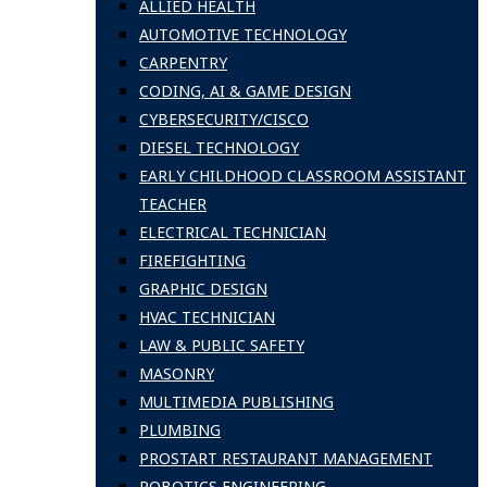
ALLIED HEALTH
AUTOMOTIVE TECHNOLOGY
CARPENTRY
CODING, AI & GAME DESIGN
CYBERSECURITY/CISCO
DIESEL TECHNOLOGY
EARLY CHILDHOOD CLASSROOM ASSISTANT
TEACHER
ELECTRICAL TECHNICIAN
FIREFIGHTING
GRAPHIC DESIGN
HVAC TECHNICIAN
LAW & PUBLIC SAFETY
MASONRY
MULTIMEDIA PUBLISHING
PLUMBING
PROSTART RESTAURANT MANAGEMENT
ROBOTICS ENGINEERING