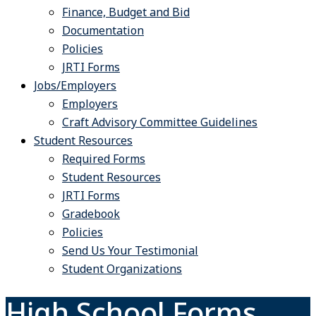
Finance, Budget and Bid
Documentation
Policies
JRTI Forms
Jobs/Employers
Employers
Craft Advisory Committee Guidelines
Student Resources
Required Forms
Student Resources
JRTI Forms
Gradebook
Policies
Send Us Your Testimonial
Student Organizations
High School Forms