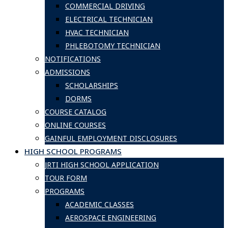
COMMERCIAL DRIVING
ELECTRICAL TECHNICIAN
HVAC TECHNICIAN
PHLEBOTOMY TECHNICIAN
NOTIFICATIONS
ADMISSIONS
SCHOLARSHIPS
DORMS
COURSE CATALOG
ONLINE COURSES
GAINFUL EMPLOYMENT DISCLOSURES
HIGH SCHOOL PROGRAMS
JRTI HIGH SCHOOL APPLICATION
TOUR FORM
PROGRAMS
ACADEMIC CLASSES
AEROSPACE ENGINEERING