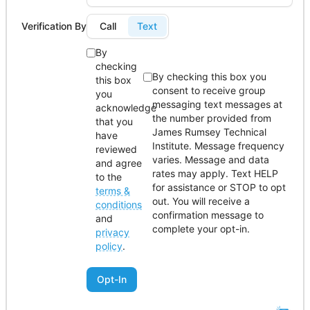
Verification By
Call
Text
By
checking
By checking this box you
this box
consent to receive group
you
messaging text messages at
acknowledge
the number provided from
that you
James Rumsey Technical
have
Institute. Message frequency
reviewed
varies. Message and data
and agree
rates may apply. Text HELP
to the
for assistance or STOP to opt
terms &
out. You will receive a
conditions
confirmation message to
and
complete your opt-in.
privacy
policy
.
Opt-In