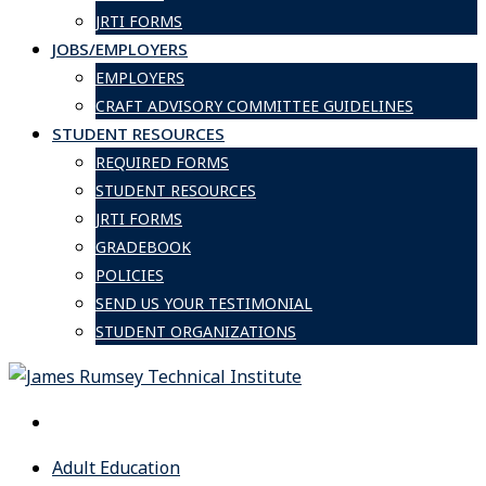
JRTI FORMS
JOBS/EMPLOYERS
EMPLOYERS
CRAFT ADVISORY COMMITTEE GUIDELINES
STUDENT RESOURCES
REQUIRED FORMS
STUDENT RESOURCES
JRTI FORMS
GRADEBOOK
POLICIES
SEND US YOUR TESTIMONIAL
STUDENT ORGANIZATIONS
Adult Education