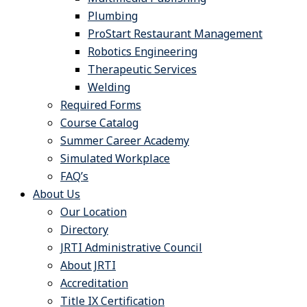
Plumbing
ProStart Restaurant Management
Robotics Engineering
Therapeutic Services
Welding
Required Forms
Course Catalog
Summer Career Academy
Simulated Workplace
FAQ’s
About Us
Our Location
Directory
JRTI Administrative Council
About JRTI
Accreditation
Title IX Certification