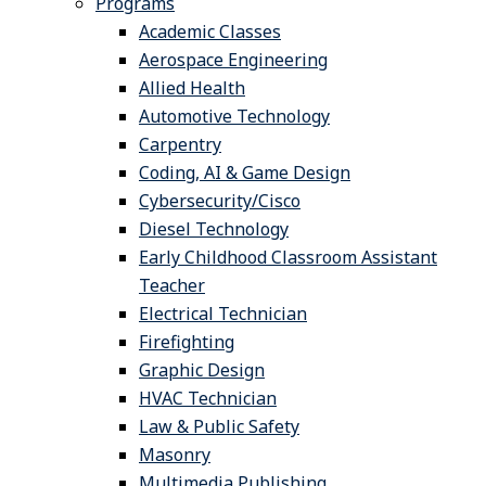
Programs
Academic Classes
Aerospace Engineering
Allied Health
Automotive Technology
Carpentry
Coding, AI & Game Design
Cybersecurity/Cisco
Diesel Technology
Early Childhood Classroom Assistant
Teacher
Electrical Technician
Firefighting
Graphic Design
HVAC Technician
Law & Public Safety
Masonry
Multimedia Publishing