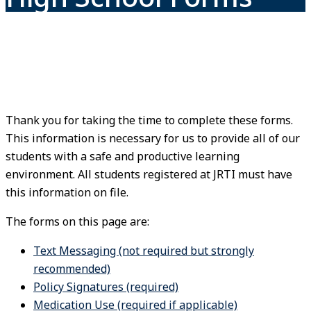
Thank you for taking the time to complete these forms.
This information is necessary for us to provide all of our
students with a safe and productive learning
environment. All students registered at JRTI must have
this information on file.
The forms on this page are:
Text Messaging (not required but strongly
recommended)
Policy Signatures (required)
Medication Use (required if applicable)