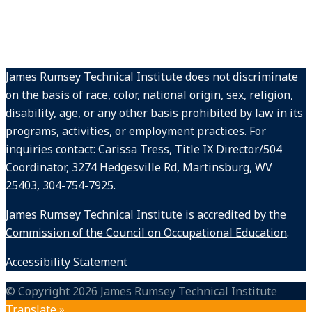
James Rumsey Technical Institute does not discriminate
on the basis of race, color, national origin, sex, religion,
disability, age, or any other basis prohibited by law in its
programs, activities, or employment practices. For
inquiries contact: Carissa Tress, Title IX Director/504
Coordinator, 3274 Hedgesville Rd, Martinsburg, WV
25403, 304-754-7925.
James Rumsey Technical Institute is accredited by the
Commission of the Council on Occupational Education
.
Accessibility Statement
© Copyright 2026 James Rumsey Technical Institute
Translate »