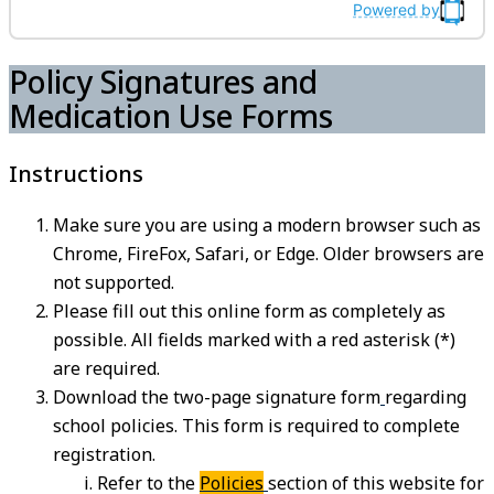
Powered by
Policy Signatures and
Medication Use Forms
Instructions
Make sure you are using a modern browser such as
Chrome, FireFox, Safari, or Edge. Older browsers are
not supported.
Please fill out this online form as completely as
possible. All fields marked with a red asterisk (*)
are required.
Download the two-page signature form
regarding
school policies. This form is required to complete
registration.
Refer to the
Policies
section of this website for