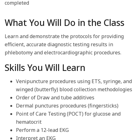
completed
What You Will Do in the Class
Learn and demonstrate the protocols for providing
efficient, accurate diagnostic testing results in
phlebotomy and electrocardiographic procedures.
Skills You Will Learn
Venipuncture procedures using ETS, syringe, and
winged (butterfly) blood collection methodologies
Order of Draw and tube additives
Dermal punctures procedures (fingersticks)
Point of Care Testing (POCT) for glucose and
hematocrit
Perform a 12-lead EKG
Interpret an EKG