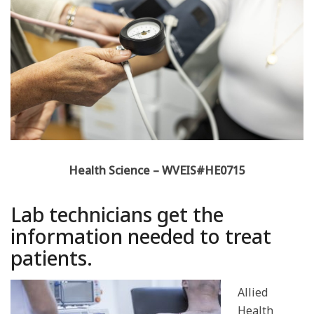
Health Science – WVEIS#HE0715
Lab technicians get the
information needed to treat
patients.
Allied
Health