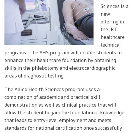
Sciences is a
new
offering in
the JRTI
healthcare
technical
programs.
The AHS program will enable students to
enhance their healthcare foundation by obtaining
skills in the phlebotomy and electrocardiographic
areas of diagnostic testing.
The Allied Health Sciences program uses a
combination of academic and practical skill
demonstration as well as clinical practice that will
allow the student to gain the foundational knowledge
that leads to entry-level employment and meets
standards for national certification once successfully