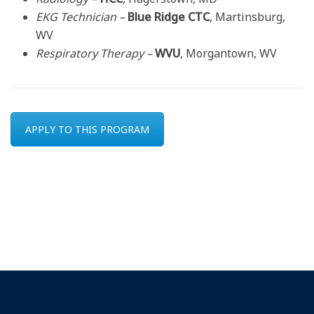
EKG Technician –
Blue Ridge CTC
, Martinsburg,
WV
Respiratory Therapy –
WVU
, Morgantown, WV
APPLY TO THIS PROGRAM