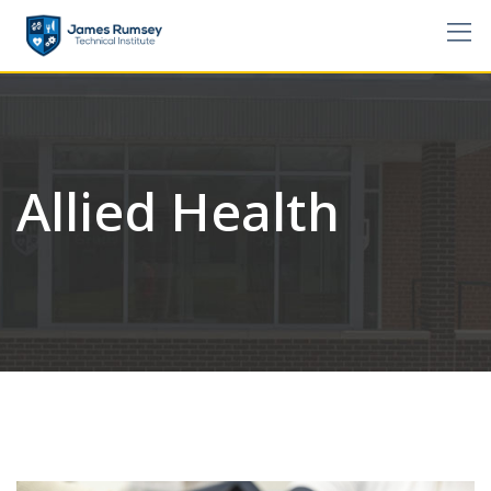
Skip
to
content
Allied Health