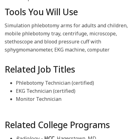
Tools You Will Use
Simulation phlebotomy arms for adults and children,
mobile phlebotomy tray, centrifuge, microscope,
stethoscope and blood pressure cuff with
sphygmomanometer, EKG machine, computer
Related Job Titles
Phlebotomy Technician (certified)
EKG Technician (certified)
Monitor Technician
Related College Programs
Radiology –
HCC
, Hagerstown, MD