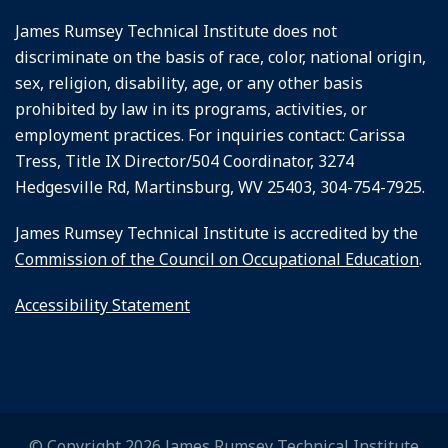
James Rumsey Technical Institute does not
discriminate on the basis of race, color, national origin,
sex, religion, disability, age, or any other basis
prohibited by law in its programs, activities, or
employment practices. For inquiries contact: Carissa
Tress, Title IX Director/504 Coordinator, 3274
Hedgesville Rd, Martinsburg, WV 25403, 304-754-7925.
James Rumsey Technical Institute is accredited by the
Commission of the Council on Occupational Education
.
Accessibility Statement
© Copyright 2026 James Rumsey Technical Institute