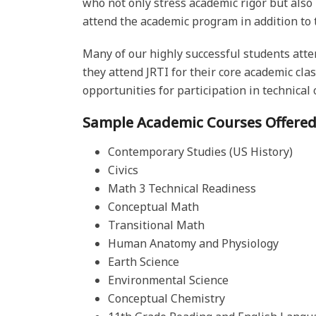
who not only stress academic rigor but also
attend the academic program in addition to t
Many of our highly successful students atten
they attend JRTI for their core academic cla
opportunities for participation in technical o
Sample Academic Courses Offered
Contemporary Studies (US History)
Civics
Math 3 Technical Readiness
Conceptual Math
Transitional Math
Human Anatomy and Physiology
Earth Science
Environmental Science
Conceptual Chemistry