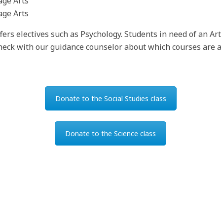
age Arts
age Arts
ffers electives such as Psychology. Students in need of an Ar
 check with our guidance counselor about which courses are a
Donate to the Social Studies class
Donate to the Science class