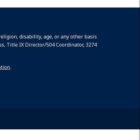
ligion, disability, age, or any other basis
ss, Title IX Director/504 Coordinator, 3274
ation
.