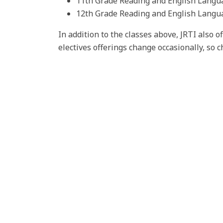
11th Grade Reading and English Langu
12th Grade Reading and English Langu
In addition to the classes above, JRTI also o
electives offerings change occasionally, so