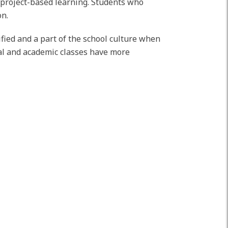
d project-based learning. Students who
on.
ified and a part of the school culture when
ical and academic classes have more