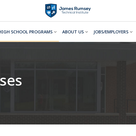
HIGH SCHOOL PROGRAMS
ABOUT US
JOBS/EMPLOYERS
ses