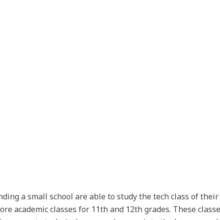
ding a small school are able to study the tech class of thei
 core academic classes for 11th and 12th grades. These classe