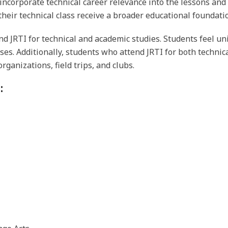
 incorporate technical career relevance into the lessons an
heir technical class receive a broader educational foundati
d JRTI for technical and academic studies. Students feel un
sses. Additionally, students who attend JRTI for both techn
rganizations, field trips, and clubs.
: