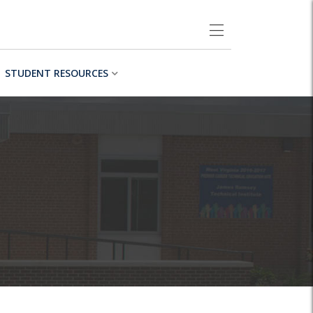
STUDENT RESOURCES