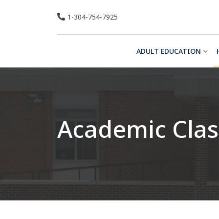
Skip
1-304-754-7925
to
content
ADULT EDUCATION
Academic Clas