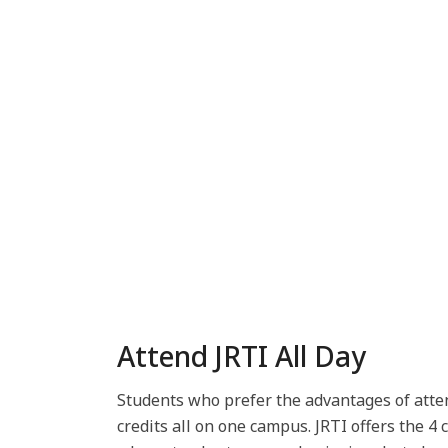
Attend JRTI All Day
Students who prefer the advantages of atten
credits all on one campus. JRTI offers the 4