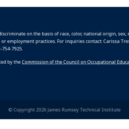
criminate on the basis of race, color, national origin, sex, re
, or employment practices. For inquiries contact: Carissa Tre
4-754-7925.
ted by the
Commission of the Council on Occupational Educ
© Copyright 2026 James Rumsey Technical Institute