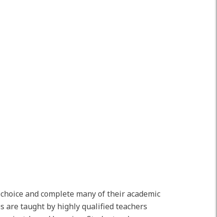
r choice and complete many of their academic
s are taught by highly qualified teachers