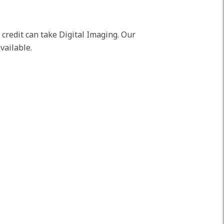
t credit can take Digital Imaging. Our
vailable.