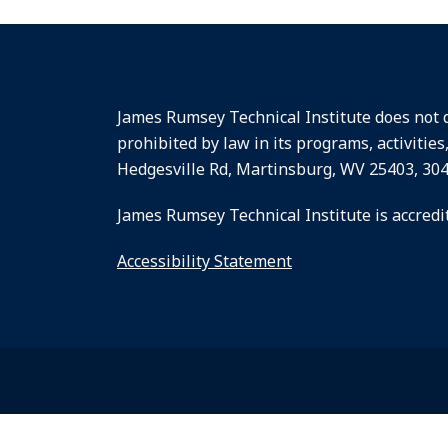
James Rumsey Technical Institute does not dis
prohibited by law in its programs, activities
Hedgesville Rd, Martinsburg, WV 25403, 30
James Rumsey Technical Institute is accredi
Accessibility Statement