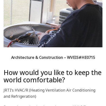
Architecture & Construction – WVEIS#HE0715
How would you like to keep the
world comfortable?
JRTI’s HVAC/R (Heating Ventilation Air Conditioning
and Refrigeration)