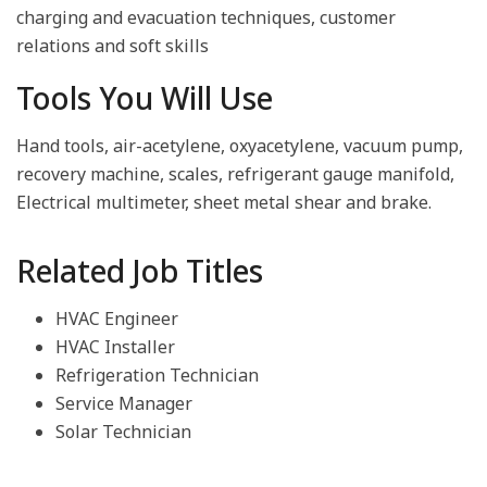
charging and evacuation techniques, customer
relations and soft skills
Tools You Will Use
Hand tools, air-acetylene, oxyacetylene, vacuum pump,
recovery machine, scales, refrigerant gauge manifold,
Electrical multimeter, sheet metal shear and brake.
Related Job Titles
HVAC Engineer
HVAC Installer
Refrigeration Technician
Service Manager
Solar Technician