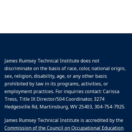
James Rumsey Technical Institute does not
discriminate on the basis of race, color, national origin,
sex, religion, disability, age, or any other basis
prohibited by law in its programs, activities, or
employment practices. For inquiries contact: Carissa
Tress, Title IX Director/504 Coordinator, 3274
Hedgesville Rd, Martinsburg, WV 25403, 304-754-7925.
James Rumsey Technical Institute is accredited by the
Commission of the Council on Occupational Education
.