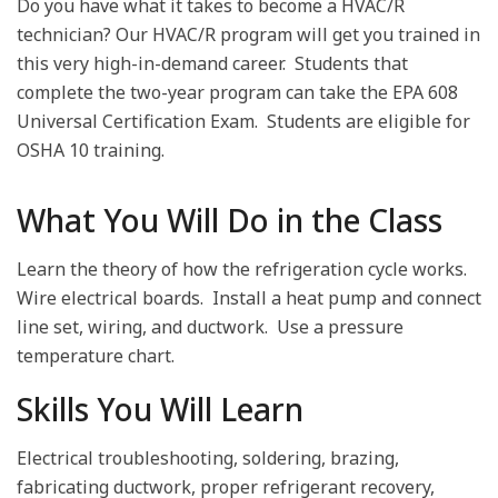
Do you have what it takes to become a HVAC/R
technician? Our HVAC/R program will get you trained in
this very high-in-demand career.
Students that
complete the two-year program can take the EPA 608
Universal Certification Exam.
Students are eligible for
OSHA 10 training.
What You Will Do in the Class
Learn the theory of how the refrigeration cycle works.
Wire electrical boards.
Install a heat pump and connect
line set, wiring, and ductwork.
Use a pressure
temperature chart.
Skills You Will Learn
Electrical troubleshooting, soldering, brazing,
fabricating ductwork, proper refrigerant recovery,