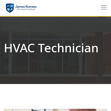
Skip
to
content
HVAC Technician