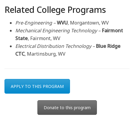
Related College Programs
Pre-Engineering –
WVU
, Morgantown, WV
Mechanical Engineering Technology –
Fairmont
State
, Fairmont, WV
Electrical Distribution Technology –
Blue Ridge
CTC
, Martinsburg, WV
APPLY TO THIS PROGRAM
Donate to this program