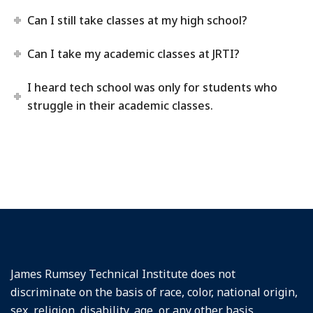
Can I still take classes at my high school?
Can I take my academic classes at JRTI?
I heard tech school was only for students who
struggle in their academic classes.
James Rumsey Technical Institute does not
discriminate on the basis of race, color, national origin,
sex, religion, disability, age, or any other basis