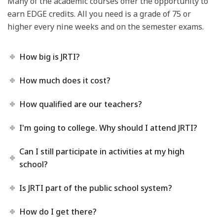
Many of the academic courses offer the opportunity to
earn EDGE credits. All you need is a grade of 75 or
higher every nine weeks and on the semester exams.
How big is JRTI?
How much does it cost?
How qualified are our teachers?
I'm going to college. Why should I attend JRTI?
Can I still participate in activities at my high
school?
Is JRTI part of the public school system?
How do I get there?