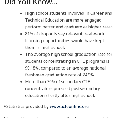
Did You Know…
High school students involved in Career and
Technical Education are more engaged,
perform better and graduate at higher rates.
81% of dropouts say relevant, real-world
learning opportunities would have kept
them in high school.
The average high school graduation rate for
students concentrating in CTE programs is
90.18%, compared to an average national
freshman graduation rate of 74.9%.
More than 70% of secondary CTE
concentrators pursued postsecondary
education shortly after high school.
*Statistics provided by
www.acteonline.org