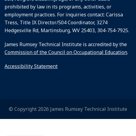
prohibited by law in its programs, activities, or
employment practices. For inquiries contact: Carissa
Tress, Title IX Director/504 Coordinator, 3274
Hedgesville Rd, Martinsburg, WV 25403, 304-754-7925.
James Rumsey Technical Institute is accredited by the
Commission of the Council on Occupational Education
.
Accessibility Statement
© Copyright 2026 James Rumsey Technical Institute