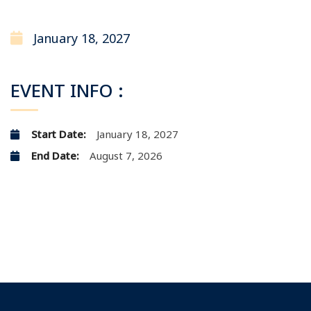
January 18, 2027
EVENT INFO :
Start Date:
January 18, 2027
End Date:
August 7, 2026