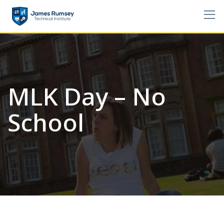
Skip
to
content
MLK Day – No
School