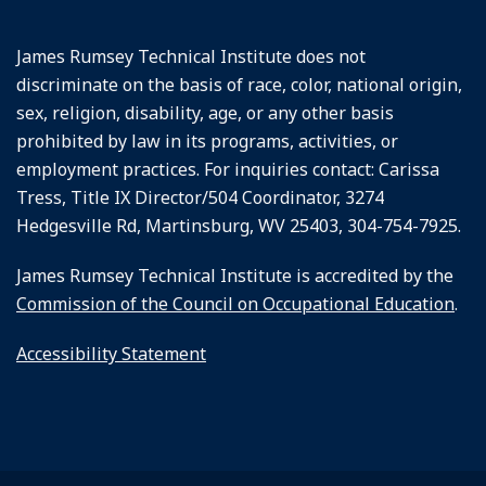
James Rumsey Technical Institute does not
discriminate on the basis of race, color, national origin,
sex, religion, disability, age, or any other basis
prohibited by law in its programs, activities, or
employment practices. For inquiries contact: Carissa
Tress, Title IX Director/504 Coordinator, 3274
Hedgesville Rd, Martinsburg, WV 25403, 304-754-7925.
James Rumsey Technical Institute is accredited by the
Commission of the Council on Occupational Education
.
Accessibility Statement