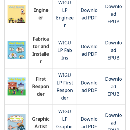
WIGU
Downlo
Engine
LP
Downlo
ad
er
Enginee
ad PDF
EPUB
r
Fabrica
WIGU
Downlo
tor and
Downlo
LP Fab
ad
Installe
ad PDF
Ins
EPUB
r
WIGU
First
Downlo
LP First
Downlo
Respon
ad
Respon
ad PDF
der
EPUB
der
WIGU
Downlo
Graphic
LP
Downlo
ad
Artist
Graphic
ad PDF