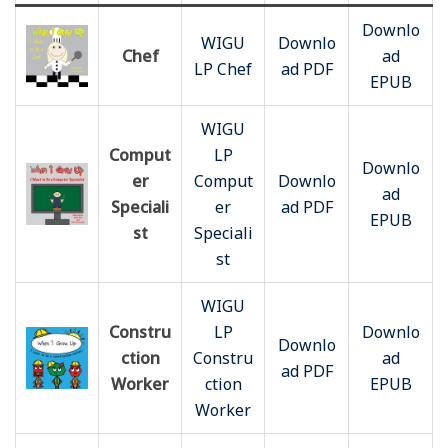
Downlo
WIGU
Downlo
Chef
ad
LP Chef
ad PDF
EPUB
WIGU
Comput
LP
Downlo
er
Comput
Downlo
ad
Speciali
er
ad PDF
EPUB
st
Speciali
st
WIGU
Constru
LP
Downlo
Downlo
ction
Constru
ad
ad PDF
Worker
ction
EPUB
Worker