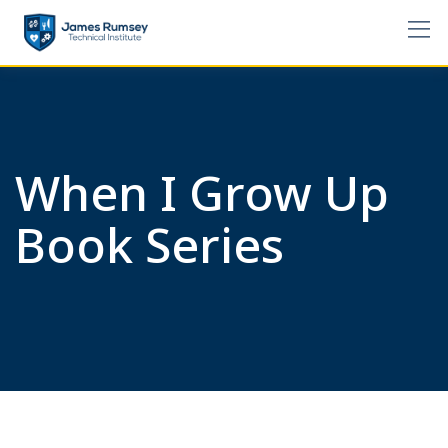
Skip
to
content
When I Grow Up
Book Series