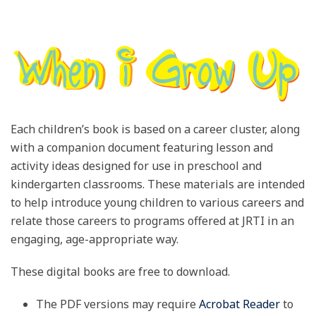
Each children’s book is based on a career cluster, along
with a companion document featuring lesson and
activity ideas designed for use in preschool and
kindergarten classrooms. These materials are intended
to help introduce young children to various careers and
relate those careers to programs offered at JRTI in an
engaging, age-appropriate way.
These digital books are free to download.
The PDF versions may require
Acrobat Reader
to