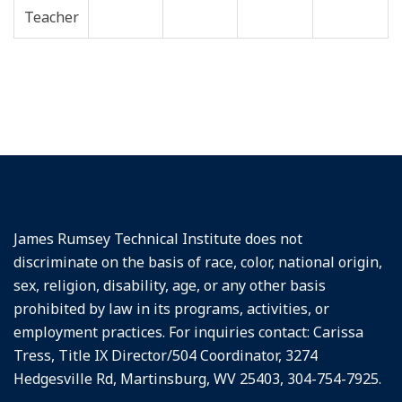
James Rumsey Technical Institute does not
discriminate on the basis of race, color, national origin,
sex, religion, disability, age, or any other basis
prohibited by law in its programs, activities, or
employment practices. For inquiries contact: Carissa
Tress, Title IX Director/504 Coordinator, 3274
Hedgesville Rd, Martinsburg, WV 25403, 304-754-7925.