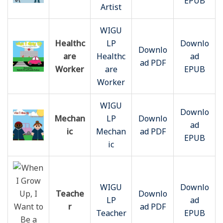
EPUB
Artist
WIGU
Healthc
LP
Downlo
Downlo
are
Healthc
ad
ad PDF
Worker
are
EPUB
Worker
WIGU
Downlo
Mechan
LP
Downlo
ad
ic
Mechan
ad PDF
EPUB
ic
WIGU
Downlo
Teache
Downlo
LP
ad
r
ad PDF
Teacher
EPUB