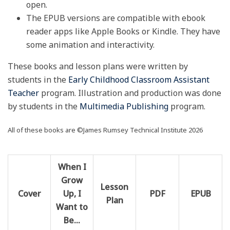
open.
The EPUB versions are compatible with ebook
reader apps like Apple Books or Kindle. They have
some animation and interactivity.
These books and lesson plans were written by
students in the
Early Childhood Classroom Assistant
Teacher
program. Illustration and production was done
by students in the
Multimedia Publishing
program.
All of these books are ©James Rumsey Technical Institute 2026
When I
Grow
Lesson
Cover
Up, I
PDF
EPUB
Plan
Want to
Be…