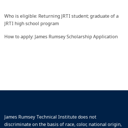
Who is eligible: Returning JRTI student; graduate of a
JRTI high school program
How to apply: James Rumsey Scholarship Application
James Rumsey Technical Institute does not
discriminate on the basis of race, color, national origin,