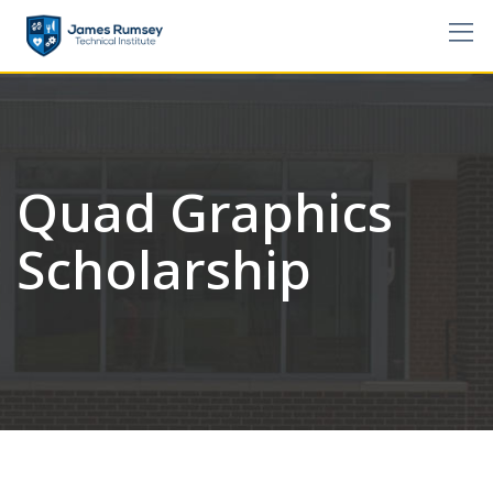
Skip
to
content
Quad Graphics
Scholarship