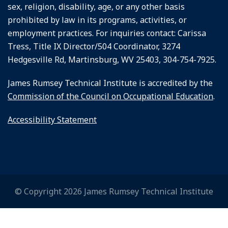
sex, religion, disability, age, or any other basis
prohibited by law in its programs, activities, or
employment practices. For inquiries contact: Carissa
Tress, Title IX Director/504 Coordinator, 3274
Hedgesville Rd, Martinsburg, WV 25403, 304-754-7925.
James Rumsey Technical Institute is accredited by the
Commission of the Council on Occupational Education
.
Accessibility Statement
© Copyright 2026 James Rumsey Technical Institute