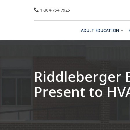
Skip
1-304-754-7925
to
content
ADULT EDUCATION
Riddleberger 
Present to HV