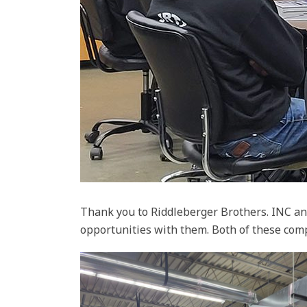
Thank you to Riddleberger Brothers. INC an
opportunities with them. Both of these com