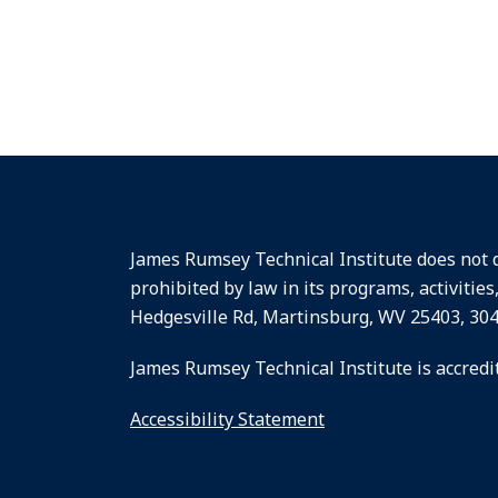
James Rumsey Technical Institute does not dis
prohibited by law in its programs, activities
Hedgesville Rd, Martinsburg, WV 25403, 30
James Rumsey Technical Institute is accredi
Accessibility Statement