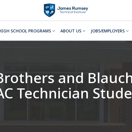
HIGH SCHOOL PROGRAMS
ABOUT US
JOBS/EMPLOYERS
Brothers and Blauc
AC Technician Stude