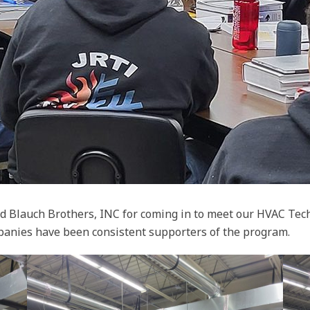
d Blauch Brothers, INC for coming in to meet our HVAC Tech
panies have been consistent supporters of the program.