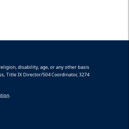
ligion, disability, age, or any other basis
ss, Title IX Director/504 Coordinator, 3274
ation
.