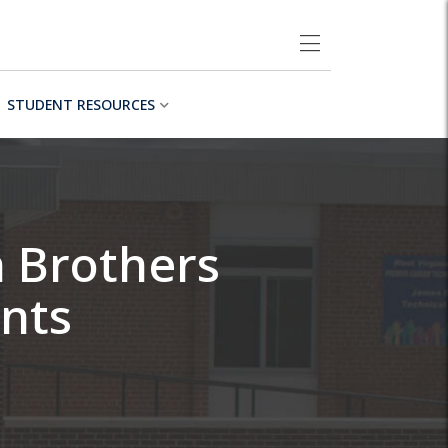
STUDENT RESOURCES
h Brothers
nts