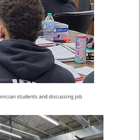
nician students and discussing job