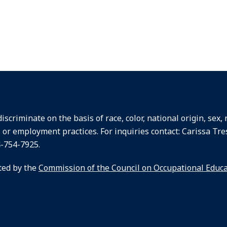
criminate on the basis of race, color, national origin, sex, re
, or employment practices. For inquiries contact: Carissa Tre
4-754-7925.
ted by the
Commission of the Council on Occupational Educ