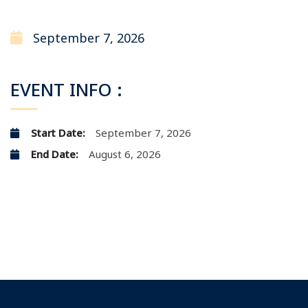
September 7, 2026
EVENT INFO :
Start Date:
September 7, 2026
End Date:
August 6, 2026