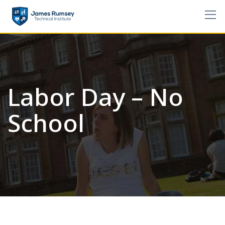
Skip
to
content
Labor Day – No
School