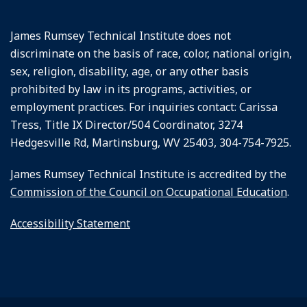
James Rumsey Technical Institute does not
discriminate on the basis of race, color, national origin,
sex, religion, disability, age, or any other basis
prohibited by law in its programs, activities, or
employment practices. For inquiries contact: Carissa
Tress, Title IX Director/504 Coordinator, 3274
Hedgesville Rd, Martinsburg, WV 25403, 304-754-7925.
James Rumsey Technical Institute is accredited by the
Commission of the Council on Occupational Education
.
Accessibility Statement